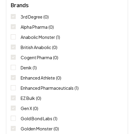
Brands
3rd Degree
(0)
Alpha Pharma
(0)
Anabolic Monster
(1)
British Anabolic
(0)
Cogent Pharma
(0)
Denik
(1)
Enhanced Athlete
(0)
Enhanced Pharmaceuticals
(1)
EZ Bulk
(0)
Gen X
(0)
Gold Bond Labs
(1)
Golden Monster
(0)