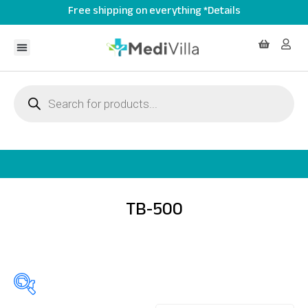
Free shipping on everything *Details
TB-500