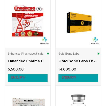
Burberry
(0)
Enhanced Athlete
(0)
C&A
(0)
Enhanced Pharmaceuticals
(1)
Cartier
(0)
EZ Bulk
(0)
Chanel
(0)
Gen X
(0)
Chopard
(0)
Gold Bond Labs
(1)
Enhanced Pharmaceuticals
Gold Bond Labs
Chow Tai Fook
(0)
Enhanced Pharma TB-
Gold Bond Labs Tb-
Golden Monster
(0)
500
500
5,500.00
14,000.00
Christian Louboutin
(0)
Leo Pharma
(0)
ENQUIRY!
ENQUIRY!
Ecco
(0)
Meditech Pharmaceutical
(0)
Supersport
(0)
Nanox Bio
(1)
Topshop
(0)