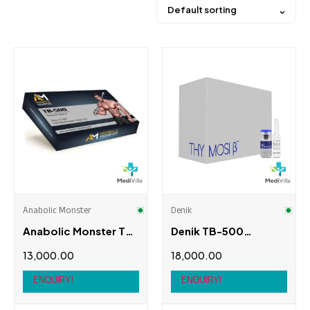
Default sorting
Price
Brands
3rd Degree
(0)
Alpha Pharma
(0)
Anabolic Monster
Denik
Anabolic Monster
(1)
Anabolic Monster Tb-
Denik TB-500
British Anabolic
(0)
500, 2mg X 5 Vials
(THYMOSI β)
13,000.00
18,000.00
Cogent Pharma
(0)
ENQUIRY!
ENQUIRY!
Product brands
Denik
(1)