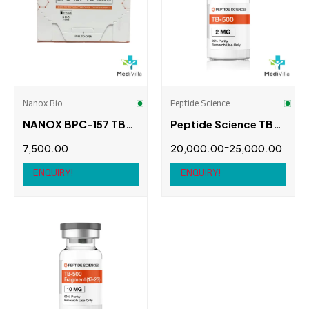
NORDEX BIO
(0)
Ombrella Performance
(0)
Peptide Science
(2)
Potencia Biotech
(0)
Nanox Bio
Peptide Science
NANOX BPC-157 TB-
Peptide Science TB-
Swiss Chems
(0)
500 5 MG, 5 VIALS
500 (Thymosin Beta-
–
7,500.00
20,000.00
25,000.00
4)
Thaiger Pharma
(0)
ENQUIRY!
ENQUIRY!