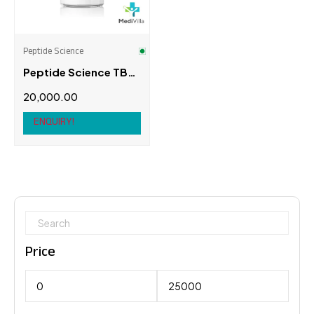
Peptide Science
Peptide Science TB-
500 Fragment (17-23)
20,000.00
10mg
ENQUIRY!
Price