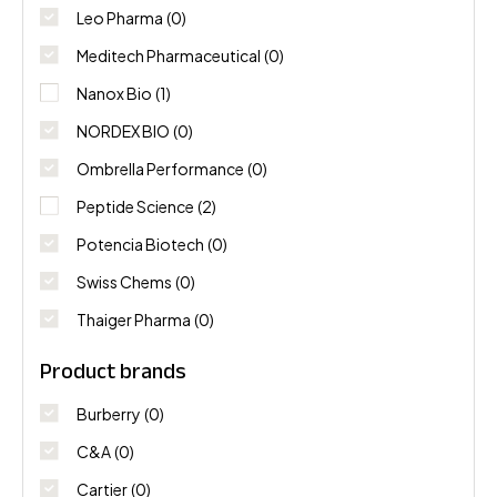
Leo Pharma
(0)
Meditech Pharmaceutical
(0)
Nanox Bio
(1)
NORDEX BIO
(0)
Ombrella Performance
(0)
Peptide Science
(2)
Potencia Biotech
(0)
Swiss Chems
(0)
Thaiger Pharma
(0)
Product brands
Burberry
(0)
C&A
(0)
Cartier
(0)