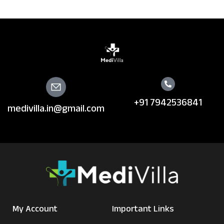
+91 7942536841
medivilla.in@gmail.com
My Account
Important Links