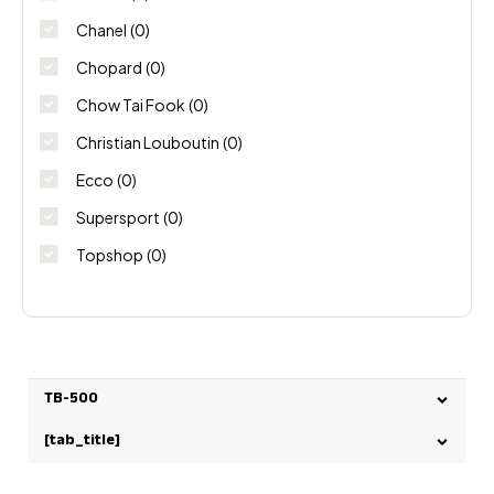
Chanel
(0)
Chopard
(0)
Chow Tai Fook
(0)
Christian Louboutin
(0)
Ecco
(0)
Supersport
(0)
Topshop
(0)
TB-500
[tab_title]