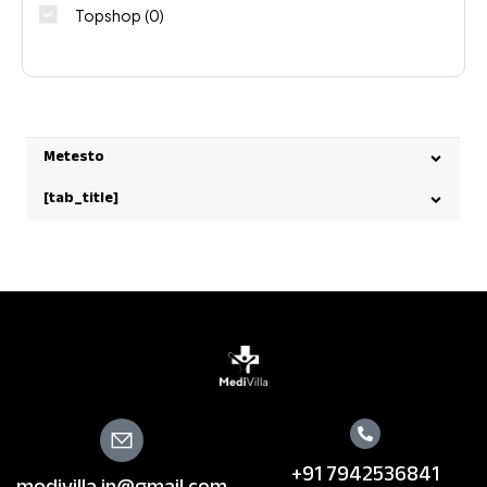
Topshop
(0)
Metesto
[tab_title]
+91 7942536841