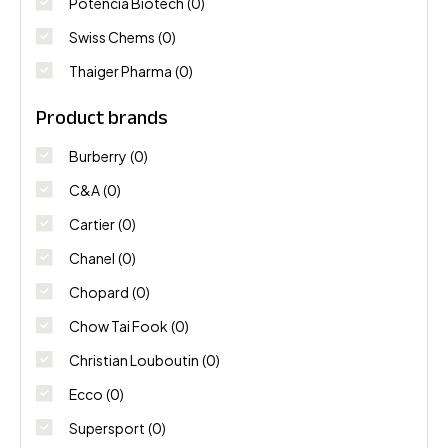
Potencia Biotech
(0)
Swiss Chems
(0)
Thaiger Pharma
(0)
Product brands
Burberry
(0)
C&A
(0)
Cartier
(0)
Chanel
(0)
Chopard
(0)
Chow Tai Fook
(0)
Christian Louboutin
(0)
Ecco
(0)
Supersport
(0)