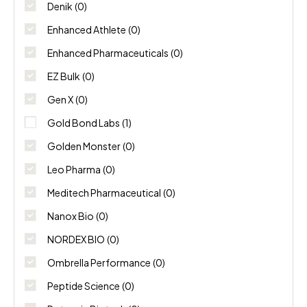
NORDEX BIO
(0)
Denik
(0)
Enhanced Athlete
(0)
Ombrella Performance
(0)
Enhanced Pharmaceuticals
(0)
Peptide Science
(0)
EZ Bulk
(0)
Gen X
(0)
Potencia Biotech
(0)
Gold Bond Labs
(1)
Swiss Chems
(0)
Golden Monster
(0)
Thaiger Pharma
(0)
Leo Pharma
(0)
Meditech Pharmaceutical
(0)
Nanox Bio
(0)
NORDEX BIO
(0)
Ombrella Performance
(0)
Peptide Science
(0)