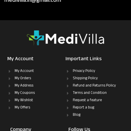
medivilla.in@gmail.com
My Account
Important Links
My Account
Privacy Policy
My Orders
Shipping Policy
My Address
Refund and Returns Policy
My Coupons
Terms and Condition
My Wishlist
Request a feature
My Offers
Report a bug
Blog
Company
Follow Us