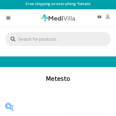
Free shipping on everything *Details
Metesto