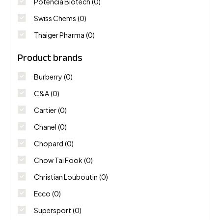
Potencia Biotech
(0)
Swiss Chems
(0)
Thaiger Pharma
(0)
Product brands
Burberry
(0)
C&A
(0)
Cartier
(0)
Chanel
(0)
Chopard
(0)
Chow Tai Fook
(0)
Christian Louboutin
(0)
Ecco
(0)
Supersport
(0)