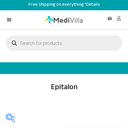
Free shipping on everything *Details
Epitalon