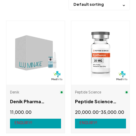
Default sorting
Price
Brands
3rd Degree
(0)
Alpha Pharma
(0)
Denik
Peptide Science
Anabolic Monster
(0)
Denik Pharma
Peptide Science
British Anabolic
(0)
Illuminage
Epithalon (Epitalon)
–
11,000.00
20,000.00
35,000.00
Cogent Pharma
(0)
ENQUIRY!
ENQUIRY!
Product brands
Denik
(1)