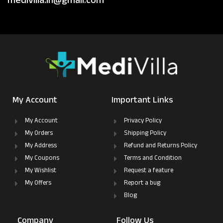
medivilla.in@gmail.com
My Account
Important Links
My Account
Privacy Policy
My Orders
Shipping Policy
My Address
Refund and Returns Policy
My Coupons
Terms and Condition
My Wishlist
Request a feature
My Offers
Report a bug
Blog
Company
Follow Us