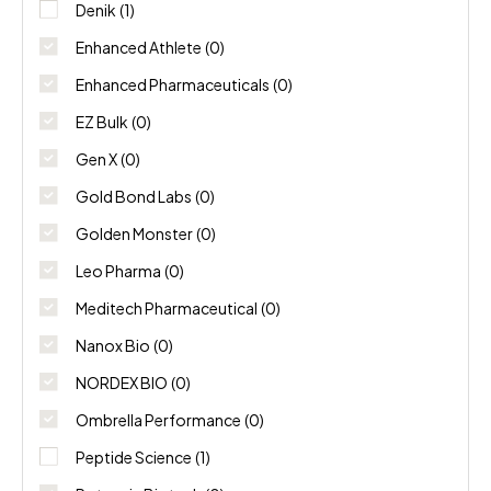
NORDEX BIO
(0)
Denik
(1)
Enhanced Athlete
(0)
Ombrella Performance
(0)
Enhanced Pharmaceuticals
(0)
Peptide Science
(1)
EZ Bulk
(0)
Gen X
(0)
Potencia Biotech
(0)
Gold Bond Labs
(0)
Swiss Chems
(0)
Golden Monster
(0)
Thaiger Pharma
(0)
Leo Pharma
(0)
Meditech Pharmaceutical
(0)
Nanox Bio
(0)
NORDEX BIO
(0)
Ombrella Performance
(0)
Peptide Science
(1)