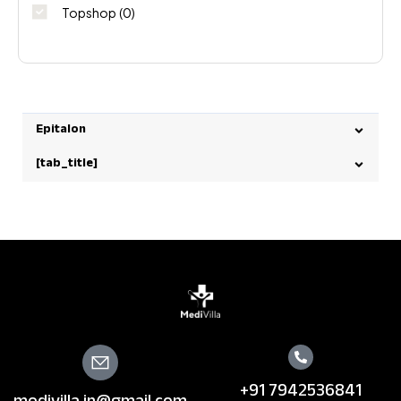
Topshop
(0)
Epitalon
[tab_title]
+91 7942536841