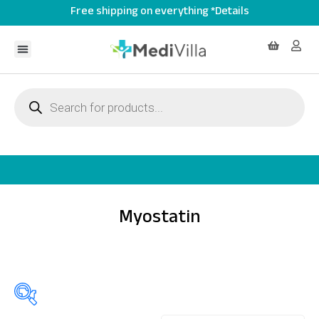
Free shipping on everything *Details
Myostatin