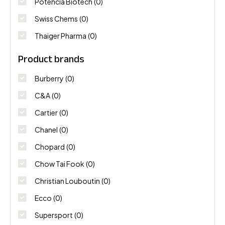
Potencia Biotech
(0)
Swiss Chems
(0)
Thaiger Pharma
(0)
Product brands
Burberry
(0)
C&A
(0)
Cartier
(0)
Chanel
(0)
Chopard
(0)
Chow Tai Fook
(0)
Christian Louboutin
(0)
Ecco
(0)
Supersport
(0)