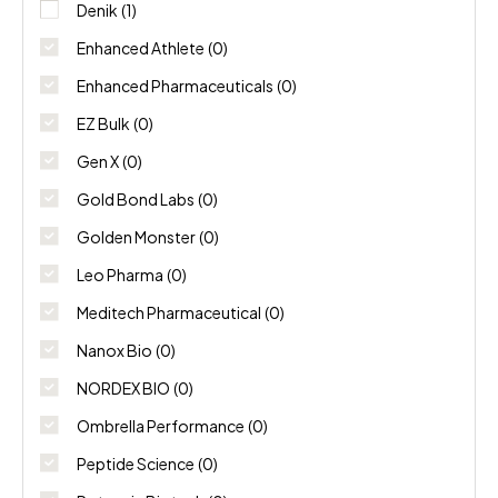
NORDEX BIO
(0)
Denik
(1)
Enhanced Athlete
(0)
Ombrella Performance
(0)
Enhanced Pharmaceuticals
(0)
Peptide Science
(0)
EZ Bulk
(0)
Gen X
(0)
Potencia Biotech
(0)
Gold Bond Labs
(0)
Swiss Chems
(0)
Golden Monster
(0)
Thaiger Pharma
(0)
Leo Pharma
(0)
Meditech Pharmaceutical
(0)
Nanox Bio
(0)
NORDEX BIO
(0)
Ombrella Performance
(0)
Peptide Science
(0)