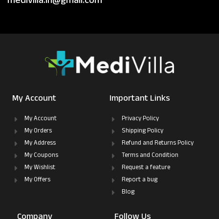
medivilla.in@gmail.com
My Account
Important Links
My Account
Privacy Policy
My Orders
Shipping Policy
My Address
Refund and Returns Policy
My Coupons
Terms and Condition
My Wishlist
Request a feature
My Offers
Report a bug
Blog
Company
Follow Us