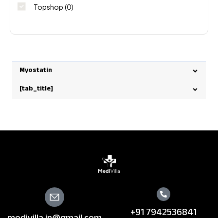
Topshop
(0)
Myostatin
[tab_title]
+91 7942536841