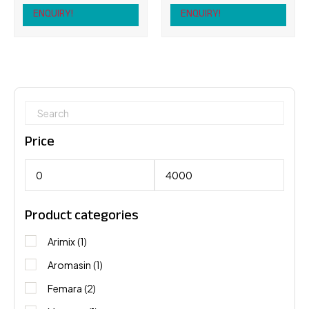
ENQUIRY!
ENQUIRY!
Price
Product categories
Arimix
(1)
Aromasin
(1)
Femara
(2)