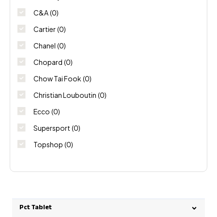
C&A
(0)
Cartier
(0)
Chanel
(0)
Chopard
(0)
Chow Tai Fook
(0)
Christian Louboutin
(0)
Ecco
(0)
Supersport
(0)
Topshop
(0)
Pct Tablet