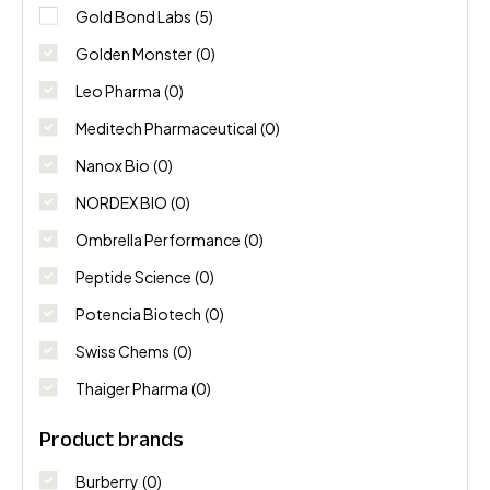
Gold Bond Labs
(5)
Golden Monster
(0)
Leo Pharma
(0)
Meditech Pharmaceutical
(0)
Nanox Bio
(0)
NORDEX BIO
(0)
Ombrella Performance
(0)
Peptide Science
(0)
Potencia Biotech
(0)
Swiss Chems
(0)
Thaiger Pharma
(0)
Product brands
Burberry
(0)