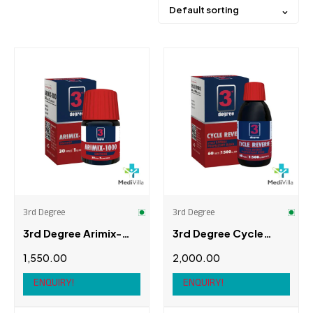
Default sorting
Price
Product categories
Arimix
(1)
Aromasin
(1)
3rd Degree
3rd Degree
Femara
(2)
3rd Degree Arimix-
3rd Degree Cycle
Metesto
(1)
1000
Reverse
1,550.00
2,000.00
Nolvadex
(2)
ENQUIRY!
ENQUIRY!
Brands