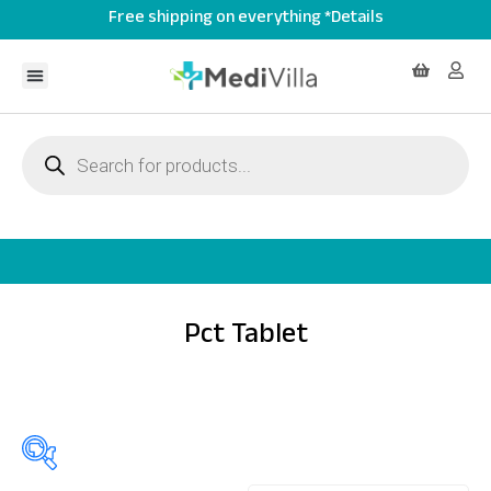
Free shipping on everything *Details
Pct Tablet