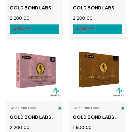
GOLD BOND LABS
GOLD BOND LABS
FEMARA 50 TABS
M1T 50 TABS
2,200.00
2,200.00
ENQUIRY!
ENQUIRY!
Gold Bond Labs
Gold Bond Labs
GOLD BOND LABS
GOLD BOND LABS
METESTO GOLD 100
NOLVADEX PRO
2,200.00
1,500.00
TABS