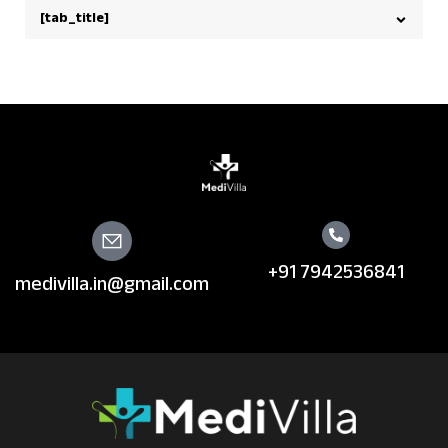
[tab_title]
+91 7942536841
medivilla.in@gmail.com