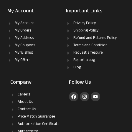
My Account
Important Links
My Account
Privacy Policy
My Orders
Shipping Policy
My Address
Refund and Returns Policy
My Coupons
Terms and Condition
My Wishlist
Request a feature
My Offers
Report a bug
Blog
Company
Follow Us
Careers
About Us
Contact Us
Price Match Guarantee
Authorization Certificate
Authenticity