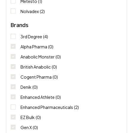
Metesto
(1)
Nolvadex
(2)
Brands
3rd Degree
(4)
Alpha Pharma
(0)
Anabolic Monster
(0)
British Anabolic
(0)
Cogent Pharma
(0)
Denik
(0)
Enhanced Athlete
(0)
Enhanced Pharmaceuticals
(2)
EZ Bulk
(0)
Gen X
(0)