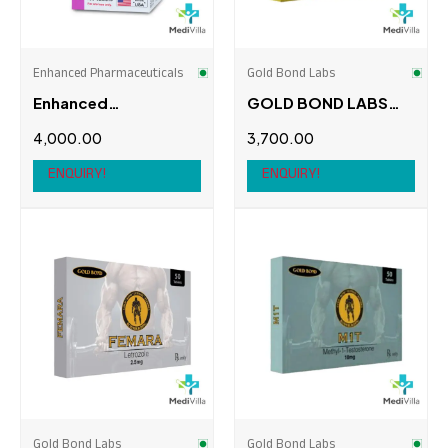
Swiss Chems
(0)
Thaiger Pharma
(0)
Enhanced Pharmaceuticals
Gold Bond Labs
Enhanced
GOLD BOND LABS
Pharmaceuticals
AROMASIN
4,000.00
3,700.00
Mesterolone Proviron
ENQUIRY!
ENQUIRY!
Gold Bond Labs
Gold Bond Labs