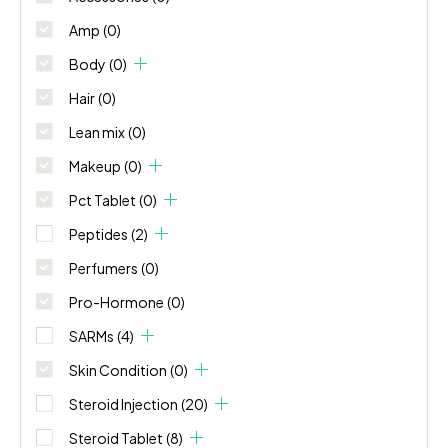
Amp
(0)
Body
(0)
Hair
(0)
Lean mix
(0)
Makeup
(0)
Pct Tablet
(0)
Peptides
(2)
Perfumers
(0)
Pro-Hormone
(0)
SARMs
(4)
Skin Condition
(0)
Steroid Injection
(20)
Steroid Tablet
(8)