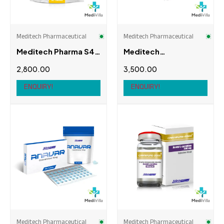
Swiss Chems
(0)
Thaiger Pharma
(0)
Meditech Pharmaceutical
Meditech Pharmaceutical
Meditech Pharma S4
Meditech
(Andarine)
Pharmaceutical
2,800.00
3,500.00
Anadrol-50
ENQUIRY!
ENQUIRY!
Meditech Pharmaceutical
Meditech Pharmaceutical