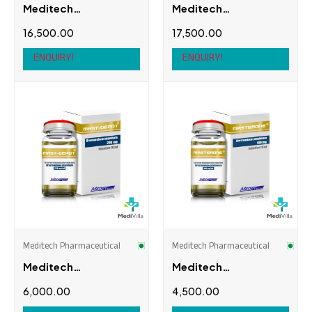
Meditech
Meditech
Pharmaceutical
Pharmaceutical
16,500.00
17,500.00
Igtropure (IGF-1LR3)
Ipamor-Pure
(Ipamorelin)
ENQUIRY!
ENQUIRY!
Meditech Pharmaceutical
Meditech Pharmaceutical
Meditech
Meditech
Pharmaceutical Mast
Pharmaceutical
6,000.00
4,500.00
Depot
Masterone