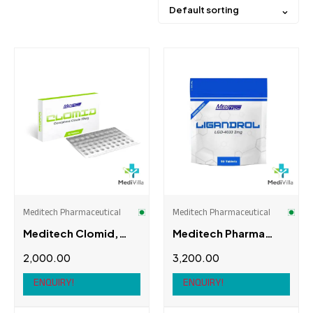
Default sorting
Price
Product categories
Orals
(10)
Accessories
(0)
Amp
(0)
Meditech Pharmaceutical
Meditech Pharmaceutical
Meditech Clomid,
Meditech Pharma
Body
(0)
50Tabs, 50mg
LGD-4033
2,000.00
3,200.00
(Ligandrol)
Hair
(0)
ENQUIRY!
ENQUIRY!
Brands
Lean mix
(0)