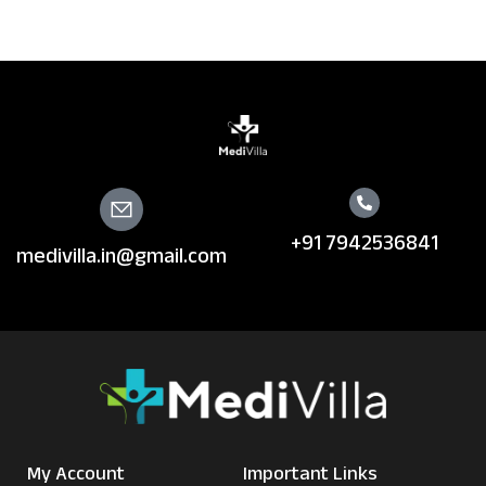
+91 7942536841
medivilla.in@gmail.com
My Account
Important Links