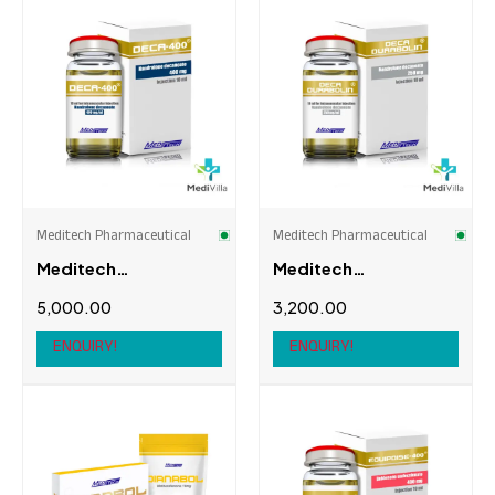
Meditech Pharmaceutical
Meditech Pharmaceutical
Meditech
Meditech
Pharmaceutical
Pharmaceutical
5,000.00
3,200.00
Deca-400
Deca-Durabolin
250mg
ENQUIRY!
ENQUIRY!