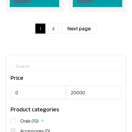
ENQUIRY!
ENQUIRY!
Next page
1
2
Price
Product categories
Orals
(10)
Accessories
(0)