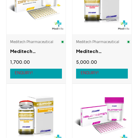
Meditech Pharmaceutical
Meditech Pharmaceutical
Meditech
Meditech
Pharmaceutical
Pharmaceutical
1,700.00
5,000.00
Dianabol, 10mg, 100
Equipoise-400
tabs
(Bolde 400mg)
ENQUIRY!
ENQUIRY!