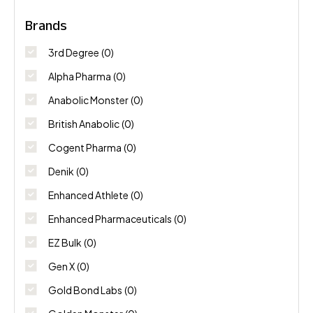
Brands
3rd Degree
(0)
Alpha Pharma
(0)
Anabolic Monster
(0)
British Anabolic
(0)
Cogent Pharma
(0)
Denik
(0)
Enhanced Athlete
(0)
Enhanced Pharmaceuticals
(0)
EZ Bulk
(0)
Gen X
(0)
Gold Bond Labs
(0)