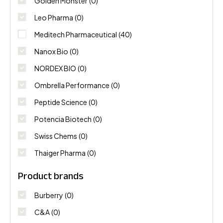
Golden Monster
(0)
Leo Pharma
(0)
Meditech Pharmaceutical
(40)
Nanox Bio
(0)
NORDEX BIO
(0)
Ombrella Performance
(0)
Peptide Science
(0)
Potencia Biotech
(0)
Swiss Chems
(0)
Thaiger Pharma
(0)
Product brands
Burberry
(0)
C&A
(0)