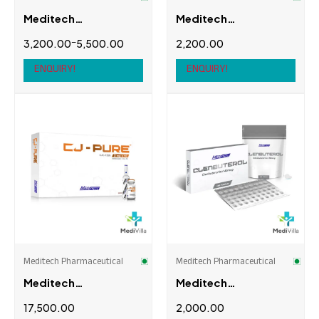
Meditech
Meditech
Pharmaceutical
Pharmaceutical
–
3,200.00
5,500.00
2,200.00
Anavar
Carnipure 2000
ENQUIRY!
ENQUIRY!
Meditech Pharmaceutical
Meditech Pharmaceutical
Meditech
Meditech
Pharmaceutical CJ-
Pharmaceutical
17,500.00
2,000.00
PURE (CJC without
Clenbuterol