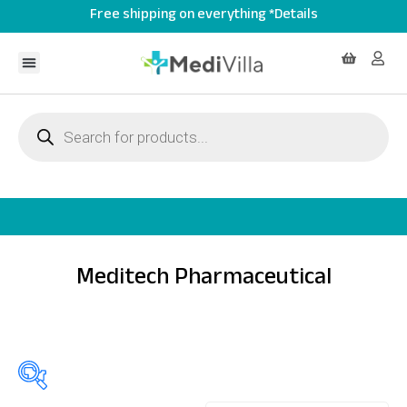
Free shipping on everything *Details
Meditech Pharmaceutical