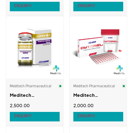
DAC)
ENQUIRY!
ENQUIRY!
Meditech Pharmaceutical
Meditech Pharmaceutical
Meditech
Meditech
Pharmaceutical
Pharmaceutical
2,500.00
2,000.00
Cypionex
Cytomel
ENQUIRY!
ENQUIRY!