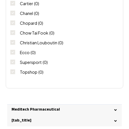
Cartier
(0)
Chanel
(0)
Chopard
(0)
Chow Tai Fook
(0)
Christian Louboutin
(0)
Ecco
(0)
Supersport
(0)
Topshop
(0)
Meditech Pharmaceutical
[tab_title]