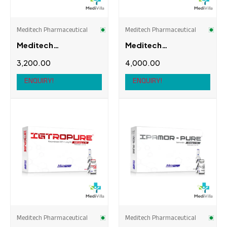
Meditech Pharmaceutical
Meditech Pharmaceutical
Meditech
Meditech
Pharmaceutical
Pharmaceutical
3,200.00
4,000.00
Equipose (Bolde
Halotestin
250mg)
ENQUIRY!
ENQUIRY!
Meditech Pharmaceutical
Meditech Pharmaceutical