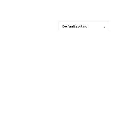
Default sorting