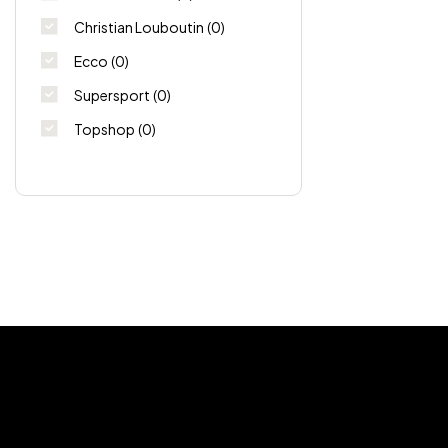
Christian Louboutin
(0)
Ecco
(0)
Supersport
(0)
Topshop
(0)