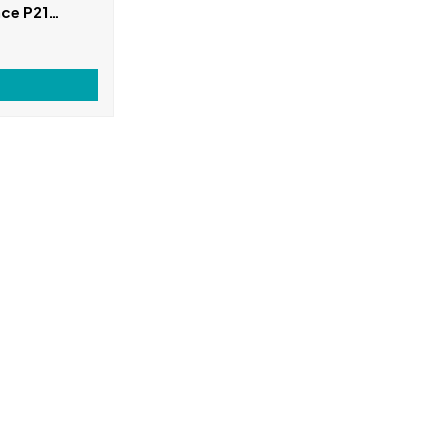
ce P21