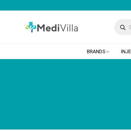
BRANDS
INJ