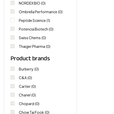
NORDEX BIO
(0)
Ombrella Performance
(0)
Peptide Science
(1)
Potencia Biotech
(0)
Swiss Chems
(0)
Thaiger Pharma
(0)
Product brands
Burberry
(0)
C&A
(0)
Cartier
(0)
Chanel
(0)
Chopard
(0)
Chow Tai Fook
(0)