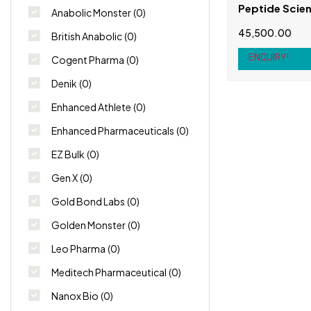
Peptide Scien
Anabolic Monster
(0)
(P021) 5mg
45,500.00
British Anabolic
(0)
ENQUIRY!
Cogent Pharma
(0)
Denik
(0)
Enhanced Athlete
(0)
Enhanced Pharmaceuticals
(0)
EZ Bulk
(0)
Gen X
(0)
Gold Bond Labs
(0)
Golden Monster
(0)
Leo Pharma
(0)
Meditech Pharmaceutical
(0)
Nanox Bio
(0)