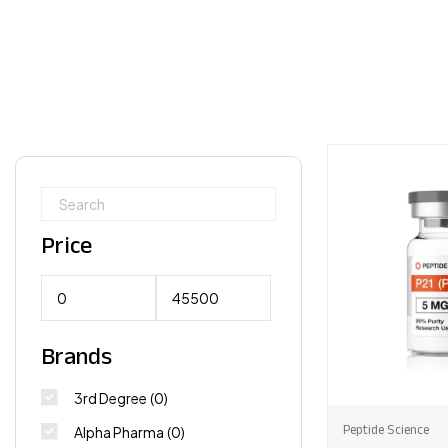
Price
Brands
3rd Degree
(0)
Peptide Science
Alpha Pharma
(0)