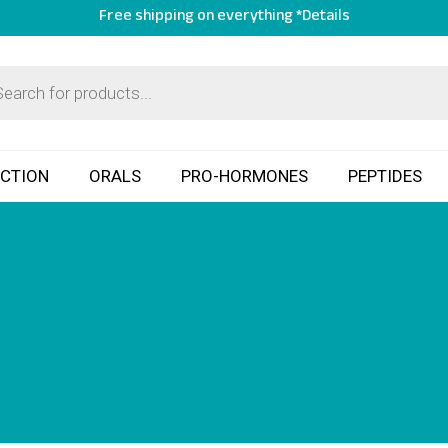
Free shipping on everything *Details
ECTION
ORALS
PRO-HORMONES
PEPTIDES