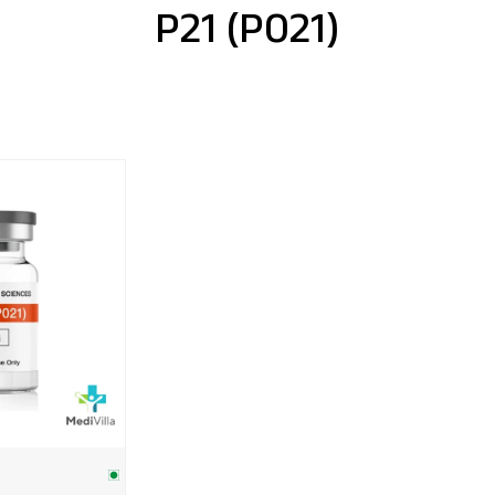
P21 (P021)