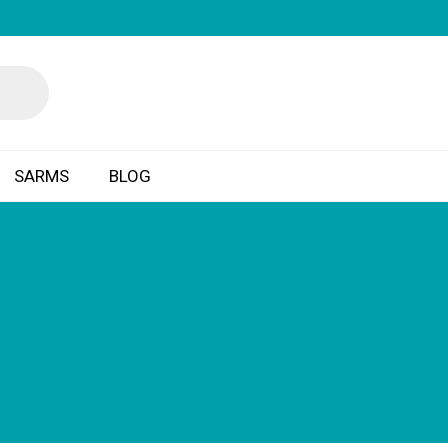
SARMS
BLOG